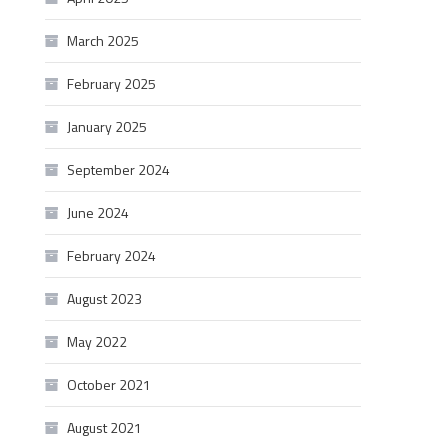
March 2025
February 2025
January 2025
September 2024
June 2024
February 2024
August 2023
May 2022
October 2021
August 2021