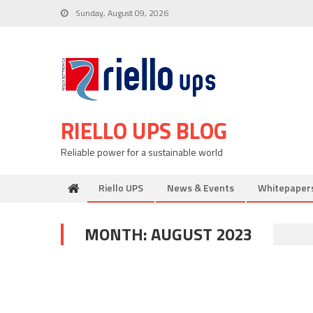
Skip
Sunday, August 09, 2026
to
content
RIELLO UPS BLOG
Reliable power for a sustainable world
Riello UPS
News & Events
Whitepaper
MONTH:
AUGUST 2023