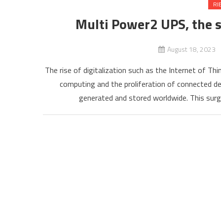
RI
Multi Power2 UPS, the
August 18, 2023
The rise of digitalization such as the Internet of Th
computing and the proliferation of connected de
generated and stored worldwide. This surge