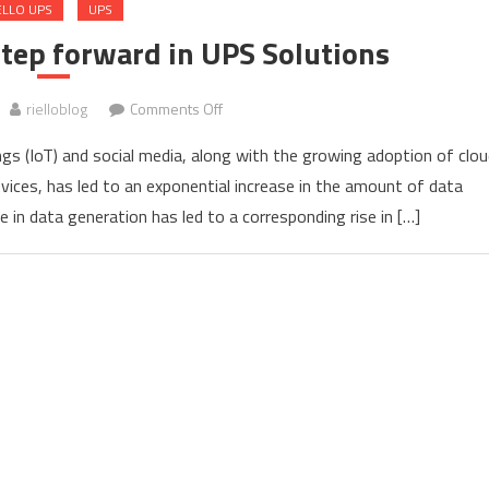
ELLO UPS
UPS
 step forward in UPS Solutions
on
rielloblog
Comments Off
Multi
ings (IoT) and social media, along with the growing adoption of clou
Power2
vices, has led to an exponential increase in the amount of data
UPS,
 in data generation has led to a corresponding rise in […]
the
step
forward
in
UPS
Solutions