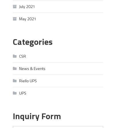
July 2021
May 2021
Categories
CSR
News & Events
Riello UPS
UPS
Inquiry Form