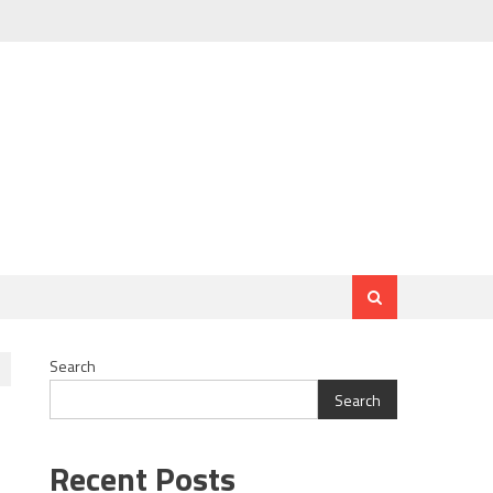
Search
Search
Recent Posts