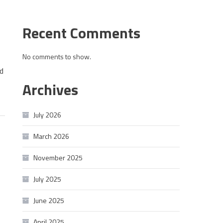
Recent Comments
No comments to show.
d
Archives
July 2026
March 2026
November 2025
July 2025
June 2025
April 2025