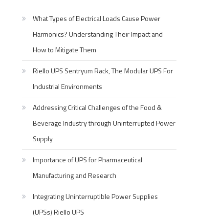
What Types of Electrical Loads Cause Power
Harmonics? Understanding Their Impact and
How to Mitigate Them
Riello UPS Sentryum Rack, The Modular UPS For
Industrial Environments
Addressing Critical Challenges of the Food &
Beverage Industry through Uninterrupted Power
Supply
Importance of UPS for Pharmaceutical
Manufacturing and Research
Integrating Uninterruptible Power Supplies
(UPSs) Riello UPS