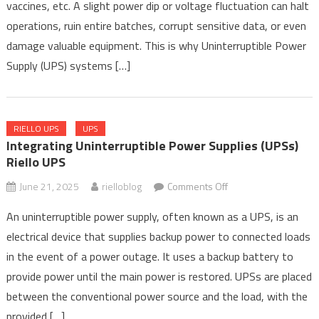
Pharmaceutical
vaccines, etc. A slight power dip or voltage fluctuation can halt
Manufacturing
operations, ruin entire batches, corrupt sensitive data, or even
and
damage valuable equipment. This is why Uninterruptible Power
Research
Supply (UPS) systems […]
RIELLO UPS
UPS
Integrating Uninterruptible Power Supplies (UPSs)
Riello UPS
on
June 21, 2025
rielloblog
Comments Off
Integrating
An uninterruptible power supply, often known as a UPS, is an
Uninterruptible
electrical device that supplies backup power to connected loads
Power
in the event of a power outage. It uses a backup battery to
Supplies
(UPSs)
provide power until the main power is restored. UPSs are placed
Riello
between the conventional power source and the load, with the
UPS
provided […]