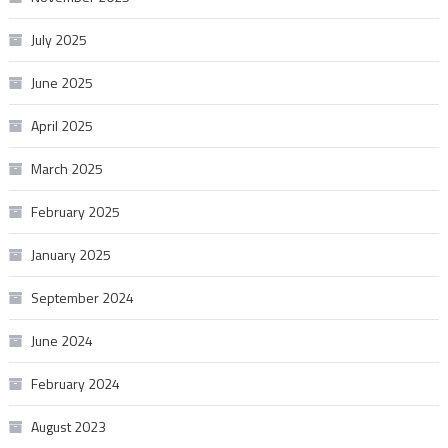
July 2025
June 2025
April 2025
March 2025
February 2025
January 2025
September 2024
June 2024
February 2024
August 2023