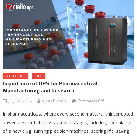
Supply
RIELLO UPS
UPS
Importance of UPS for Pharmaceutical
Manufacturing and Research
on
July 19, 2025
Vinay Disodia
Comments Off
Importance
In pharmaceuticals, where every second matters, uninterrupted
of
power is essential across various stages, including formulation
UPS
of a new drug, running precision machines, storing life-saving
for