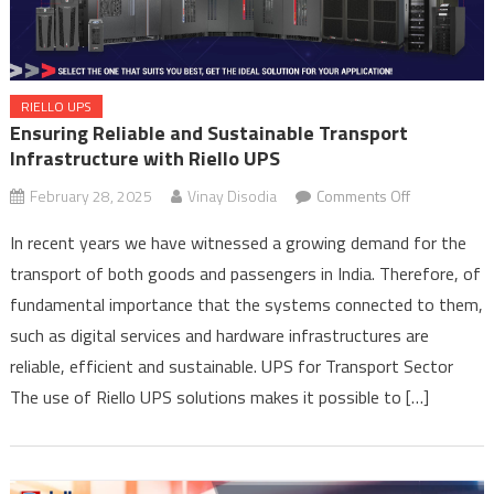
RIELLO UPS
Ensuring Reliable and Sustainable Transport
Infrastructure with Riello UPS
on
February 28, 2025
Vinay Disodia
Comments Off
Ensuring
In recent years we have witnessed a growing demand for the
Reliable
transport of both goods and passengers in India. Therefore, of
and
fundamental importance that the systems connected to them,
Sustainable
Transport
such as digital services and hardware infrastructures are
Infrastructur
reliable, efficient and sustainable. UPS for Transport Sector
with
The use of Riello UPS solutions makes it possible to […]
Riello
UPS