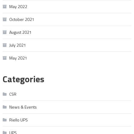
May 2022
October 2021
August 2021
July 2021
May 2021
Categories
CSR
News & Events
Riello UPS
UPS