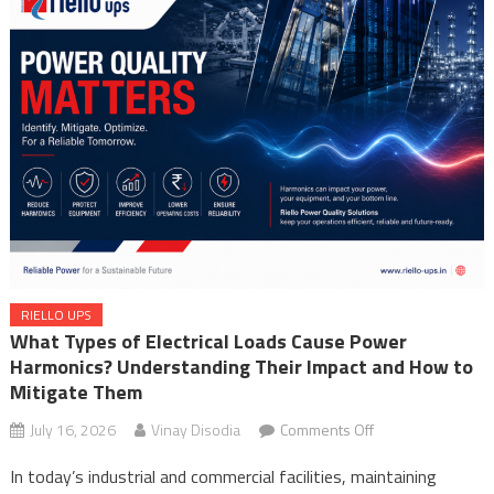
Integrating Uninterruptible Power Supplies (UPSs) Riello UPS
What Types of Electrical Loads Cause Power Harmonics?
Understanding Their Impact and How to Mitigate Them
RIELLO UPS
What Types of Electrical Loads Cause Power
Harmonics? Understanding Their Impact and How to
Mitigate Them
on
July 16, 2026
Vinay Disodia
Comments Off
What
In today’s industrial and commercial facilities, maintaining
Types