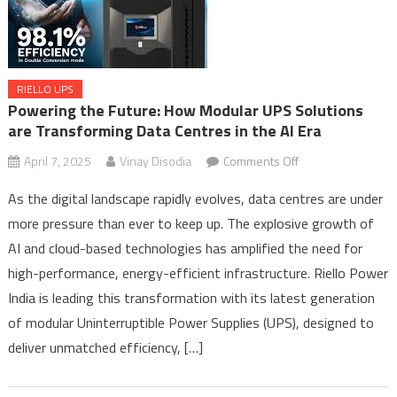
RIELLO UPS
Powering the Future: How Modular UPS Solutions
are Transforming Data Centres in the AI Era
on
April 7, 2025
Vinay Disodia
Comments Off
Powering
As the digital landscape rapidly evolves, data centres are under
the
more pressure than ever to keep up. The explosive growth of
Future:
AI and cloud-based technologies has amplified the need for
How
Modular
high-performance, energy-efficient infrastructure. Riello Power
UPS
India is leading this transformation with its latest generation
Solutions
of modular Uninterruptible Power Supplies (UPS), designed to
are
deliver unmatched efficiency, […]
Transforming
Data