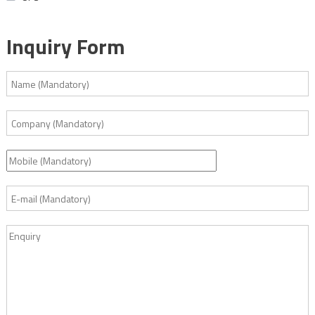
Inquiry Form