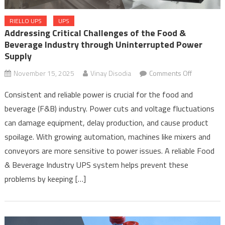
RIELLO UPS
UPS
Addressing Critical Challenges of the Food &
Beverage Industry through Uninterrupted Power
Supply
on
November 15, 2025
Vinay Disodia
Comments Off
Addressin
Consistent and reliable power is crucial for the food and
Critical
beverage (F&B) industry. Power cuts and voltage fluctuations
Challenges
can damage equipment, delay production, and cause product
of
the
spoilage. With growing automation, machines like mixers and
Food
conveyors are more sensitive to power issues. A reliable Food
&
& Beverage Industry UPS system helps prevent these
Beverage
problems by keeping […]
Industry
through
Uninterrup
Power