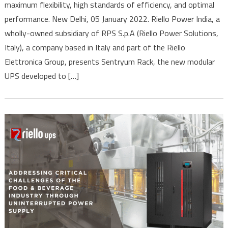
maximum flexibility, high standards of efficiency, and optimal
Sentryum
performance. New Delhi, 05 January 2022. Riello Power India, a
Rack,
The
wholly-owned subsidiary of RPS S.p.A (Riello Power Solutions,
Modular
Italy), a company based in Italy and part of the Riello
UPS
Elettronica Group, presents Sentryum Rack, the new modular
For
UPS developed to […]
Industrial
Environments