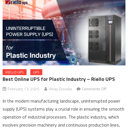
RIELLO UPS
UPS
Best Online UPS for Plastic Industry – Riello UPS
on
February 13, 2025
Vinay Disodia
Comments Off
Best
In the modern manufacturing landscape, uninterrupted power
Online
supply (UPS) systems play a crucial role in ensuring the smooth
UPS
operation of industrial processes. The plastic industry, which
for
Plastic
involves precision machinery and continuous production lines,