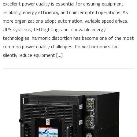
excellent power quality is essential for ensuring equipment
of
reliability, energy efficiency, and uninterrupted operations. As
Electrical
Loads
more organizations adopt automation, variable speed drives,
Cause
UPS systems, LED lighting, and renewable energy
Power
technologies, harmonic distortion has become one of the most
Harmonics?
common power quality challenges. Power harmonics can
Understanding
silently reduce equipment […]
Their
Impact
and
How
to
Mitigate
Them