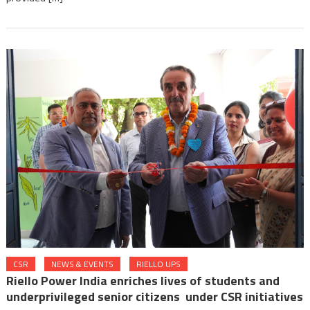
CSR
NEWS & EVENTS
RIELLO UPS
Riello Power India enriches lives of students and
underprivileged senior citizens under CSR initiatives