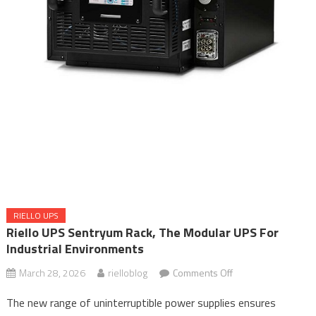
RIELLO UPS
Riello UPS Sentryum Rack, The Modular UPS For
Industrial Environments
on
March 28, 2026
rielloblog
Comments Off
Riello
The new range of uninterruptible power supplies ensures
UPS