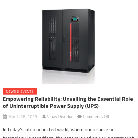
Centres
in
the
AI
Era
NEWS & EVENTS
Empowering Reliability: Unveiling the Essential Role
of Uninterruptible Power Supply (UPS)
on
March 28, 2025
Vinay Disodia
Comments Off
Empowering
In today’s interconnected world, where our reliance on
Reliability:
technology is steadfast, the continuity of power is paramount.