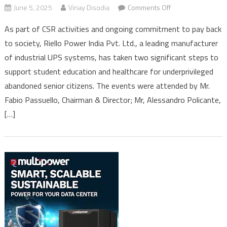
on
June 5, 2025
Vinay Disodia
Comments Off
Riello
As part of CSR activities and ongoing commitment to pay back
Power
to society, Riello Power India Pvt. Ltd., a leading manufacturer
India
of industrial UPS systems, has taken two significant steps to
enriches
lives
support student education and healthcare for underprivileged
of
abandoned senior citizens. The events were attended by Mr.
students
Fabio Passuello, Chairman & Director; Mr, Alessandro Policante,
and
[…]
underprivileged
senior
citizens
under
CSR
initiatives