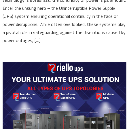
Unveiling
Enter the unsung hero – the Uninterruptible Power Supply
the
Essential
(UPS) system ensuring operational continuity in the face of
Role
power disruptions. While often overlooked, these systems play
of
a pivotal role in safeguarding against the disruptions caused by
Uninterruptible
power outages, […]
Power
Supply
(UPS)