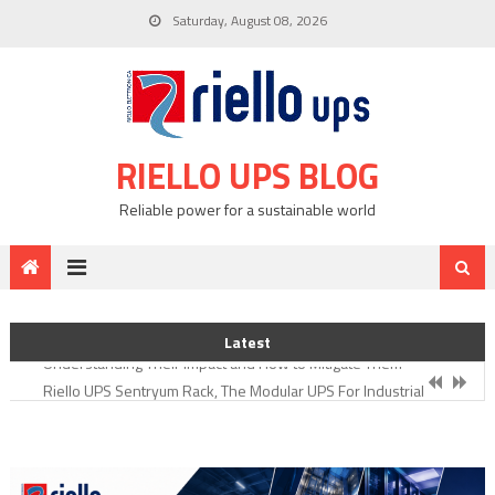
Skip
Saturday, August 08, 2026
to
content
RIELLO UPS BLOG
Reliable power for a sustainable world
Integrating Uninterruptible Power Supplies (UPSs) Riello UPS
What Types of Electrical Loads Cause Power Harmonics?
Latest
Understanding Their Impact and How to Mitigate Them
Riello UPS Sentryum Rack, The Modular UPS For Industrial
Environments
Addressing Critical Challenges of the Food & Beverage Industry
through Uninterrupted Power Supply
Importance of UPS for Pharmaceutical Manufacturing and Research