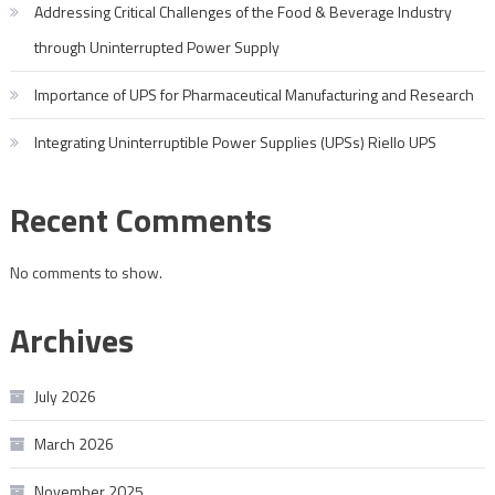
Addressing Critical Challenges of the Food & Beverage Industry
through Uninterrupted Power Supply
Importance of UPS for Pharmaceutical Manufacturing and Research
Integrating Uninterruptible Power Supplies (UPSs) Riello UPS
Recent Comments
No comments to show.
Archives
July 2026
March 2026
November 2025