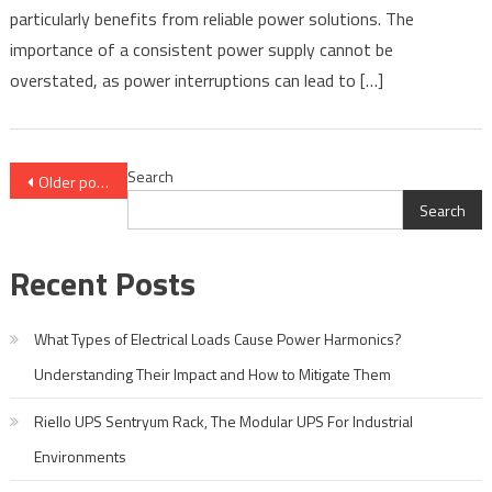
Industry
particularly benefits from reliable power solutions. The
–
importance of a consistent power supply cannot be
Riello
overstated, as power interruptions can lead to […]
UPS
Posts
Search
Older posts
Search
navigation
Recent Posts
What Types of Electrical Loads Cause Power Harmonics?
Understanding Their Impact and How to Mitigate Them
Riello UPS Sentryum Rack, The Modular UPS For Industrial
Environments