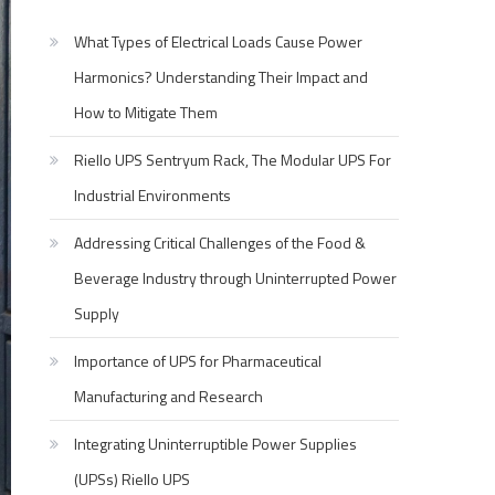
What Types of Electrical Loads Cause Power
Harmonics? Understanding Their Impact and
How to Mitigate Them
Riello UPS Sentryum Rack, The Modular UPS For
Industrial Environments
Addressing Critical Challenges of the Food &
Beverage Industry through Uninterrupted Power
Supply
Importance of UPS for Pharmaceutical
Manufacturing and Research
Integrating Uninterruptible Power Supplies
(UPSs) Riello UPS