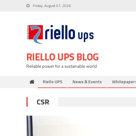
Skip
Friday, August 07, 2026
to
content
RIELLO UPS BLOG
Reliable power for a sustainable world
Riello UPS
News & Events
Whitepaper
CSR