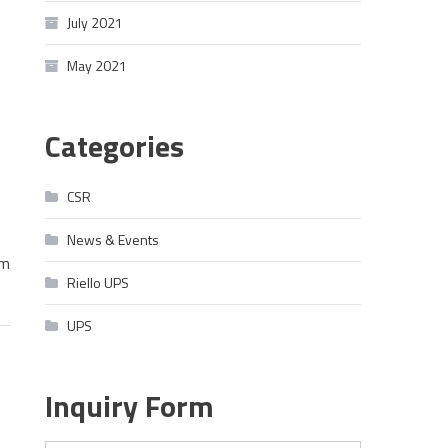
July 2021
May 2021
Categories
CSR
News & Events
im
Riello UPS
UPS
Inquiry Form