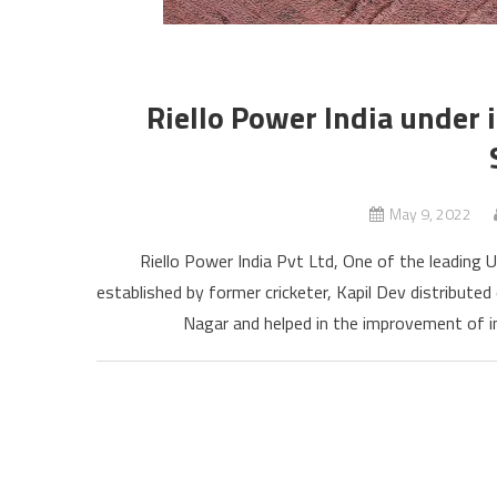
Riello Power India under i
May 9, 2022
Riello Power India Pvt Ltd, One of the leading 
established by former cricketer, Kapil Dev distributed 
Nagar and helped in the improvement of in