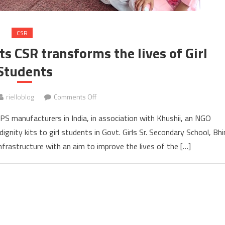
CSR
ts CSR transforms the lives of Girl
Students
on
rielloblog
Comments Off
Riello
UPS manufacturers in India, in association with Khushii, an NGO
Power
dignity kits to girl students in Govt. Girls Sr. Secondary School, Bh
India
frastructure with an aim to improve the lives of the […]
under
its
CSR
transforms
the
lives
of