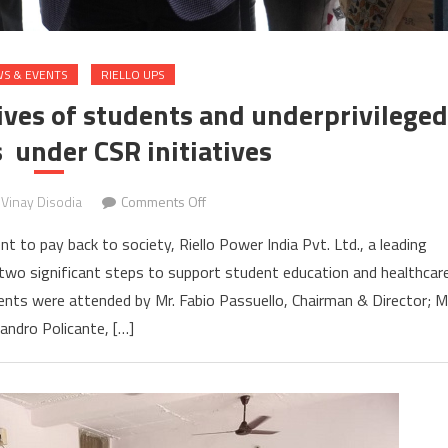
S & EVENTS
RIELLO UPS
lives of students and underprivileged
s under CSR initiatives
on
Vinay Disodia
Comments Off
Riello
 to pay back to society, Riello Power India Pvt. Ltd., a leading
Power
two significant steps to support student education and healthcar
India
vents were attended by Mr. Fabio Passuello, Chairman & Director; M
enriches
lives
andro Policante, […]
of
students
and
underprivileged