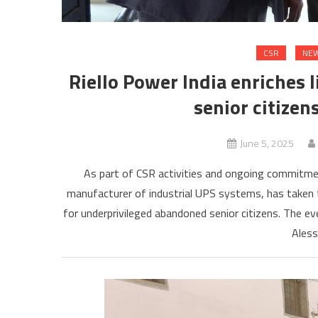
CSR
NEW
Riello Power India enriches 
senior citizen
June 5, 2025
As part of CSR activities and ongoing commitment
manufacturer of industrial UPS systems, has taken 
for underprivileged abandoned senior citizens. The e
Aless