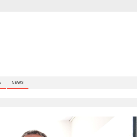
s
NEWS