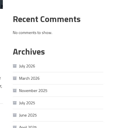
Recent Comments
No comments to show.
Archives
July 2026
e
March 2026
r,
November 2025
July 2025
June 2025
April 2025