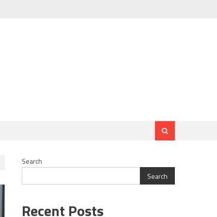
Search
Search
Recent Posts