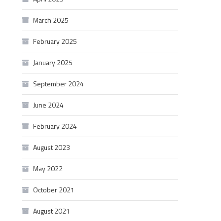
March 2025
February 2025
January 2025
September 2024
June 2024
February 2024
August 2023
May 2022
October 2021
August 2021