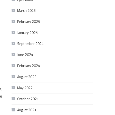
March 2025
February 2025
January 2025
September 2024
June 2024
February 2024
August 2023
May 2022
s,
we
October 2021
August 2021