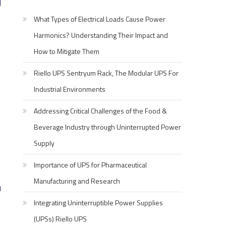
What Types of Electrical Loads Cause Power
Harmonics? Understanding Their Impact and
How to Mitigate Them
Riello UPS Sentryum Rack, The Modular UPS For
Industrial Environments
Addressing Critical Challenges of the Food &
Beverage Industry through Uninterrupted Power
Supply
Importance of UPS for Pharmaceutical
Manufacturing and Research
Integrating Uninterruptible Power Supplies
(UPSs) Riello UPS