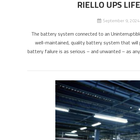
RIELLO UPS LIF
September 9, 2024
The battery system connected to an Uninterruptible
well-maintained, quality battery system that will 
battery failure is as serious – and unwanted – as an