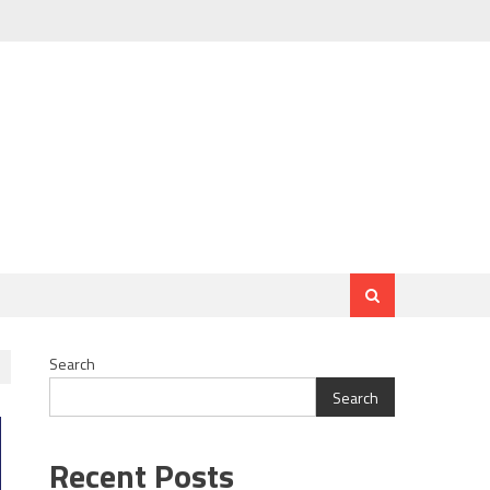
Search
Search
Recent Posts