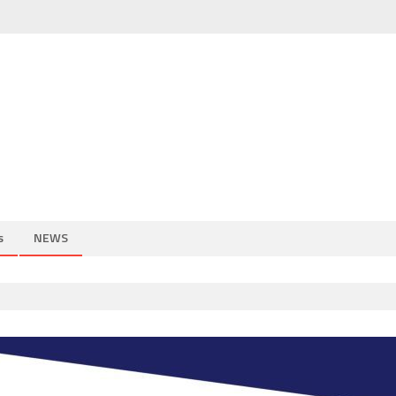
s
NEWS