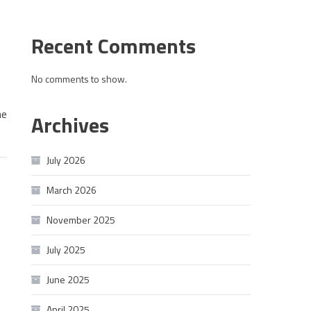
Recent Comments
No comments to show.
he
Archives
July 2026
March 2026
November 2025
July 2025
June 2025
April 2025