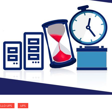
ELLO UPS
UPS