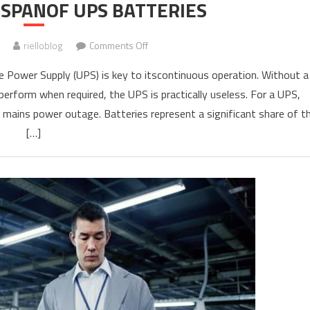
ESPANOF UPS BATTERIES
on
rielloblog
Comments Off
RIELLO
 Power Supply (UPS) is key to itscontinuous operation. Without a
UPS
perform when required, the UPS is practically useless. For a UPS,
LIFESPANOF
y mains power outage. Batteries represent a significant share of t
UPS
BATTERIES
[…]