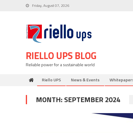
Skip
Friday, August 07, 2026
to
content
RIELLO UPS BLOG
Reliable power for a sustainable world
Riello UPS
News & Events
Whitepaper
MONTH:
SEPTEMBER 2024