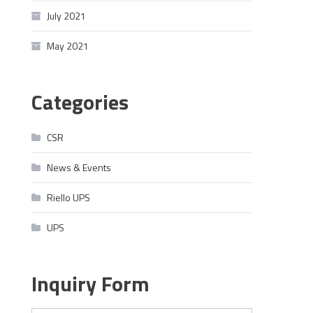
July 2021
May 2021
Categories
CSR
News & Events
Riello UPS
UPS
Inquiry Form