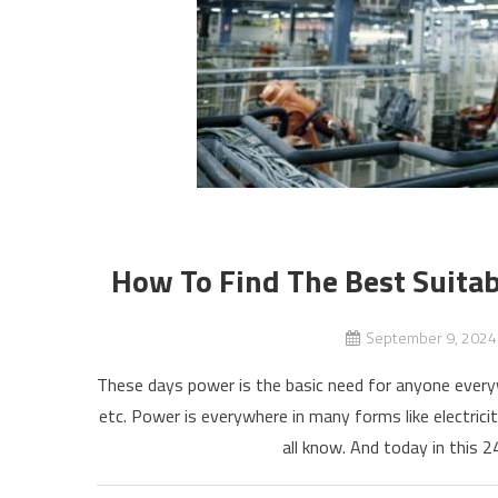
How To Find The Best Suitab
September 9, 2024
These days power is the basic need for anyone every
etc. Power is everywhere in many forms like electrici
all know. And today in this 