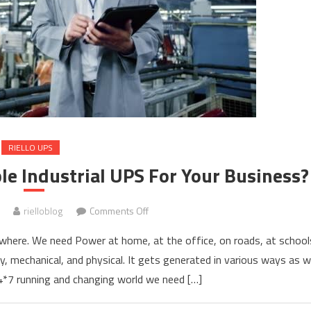
RIELLO UPS
le Industrial UPS For Your Business?
on
rielloblog
Comments Off
How
where. We need Power at home, at the office, on roads, at school
To
ty, mechanical, and physical. It gets generated in various ways as 
Find
24*7 running and changing world we need […]
The
Best